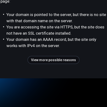
page:
Your domain is pointed to the server, but there is no site
with that domain name on the server.
You are accessing the site via HTTPS, but the site does
not have an SSL certificate installed.
Your domain has an AAAA record, but the site only
works with IPv4 on the server.
View more possible reasons