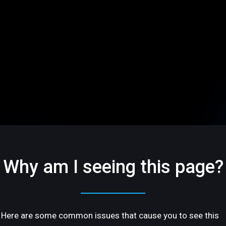
Why am I seeing this page?
Here are some common issues that cause you to see this