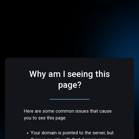
Why am I seeing this
page?
Here are some common issues that cause
you to see this page:
Your domain is pointed to the server, but