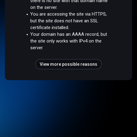
there is no site with that domain name
on the server.
You are accessing the site via HTTPS,
but the site does not have an SSL
certificate installed.
Your domain has an AAAA record, but
the site only works with IPv4 on the
server.
View more possible reasons