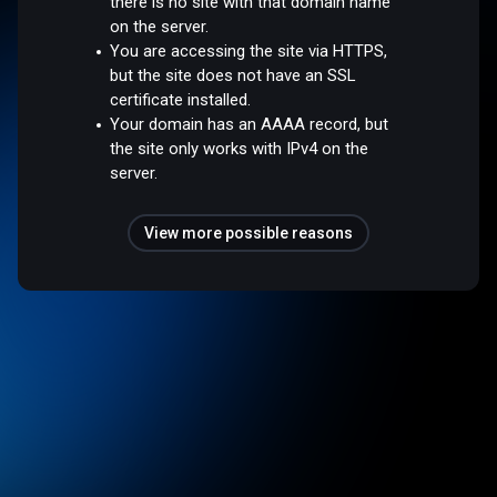
there is no site with that domain name
on the server.
You are accessing the site via HTTPS,
but the site does not have an SSL
certificate installed.
Your domain has an AAAA record, but
the site only works with IPv4 on the
server.
View more possible reasons