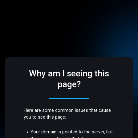
Why am I seeing this
page?
Here are some common issues that cause
you to see this page:
Your domain is pointed to the server, but