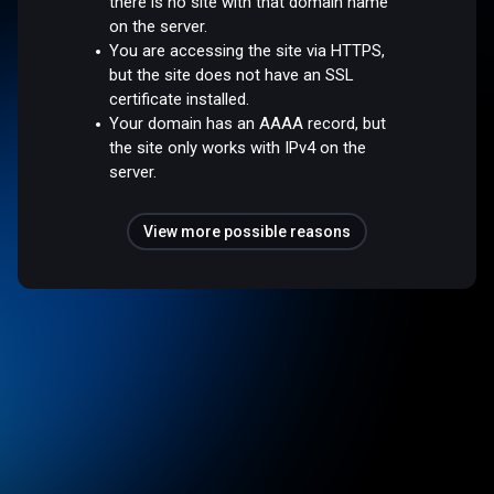
there is no site with that domain name
on the server.
You are accessing the site via HTTPS,
but the site does not have an SSL
certificate installed.
Your domain has an AAAA record, but
the site only works with IPv4 on the
server.
View more possible reasons