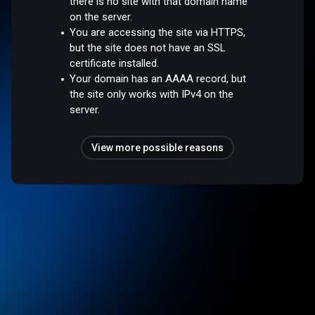
there is no site with that domain name
on the server.
You are accessing the site via HTTPS,
but the site does not have an SSL
certificate installed.
Your domain has an AAAA record, but
the site only works with IPv4 on the
server.
View more possible reasons