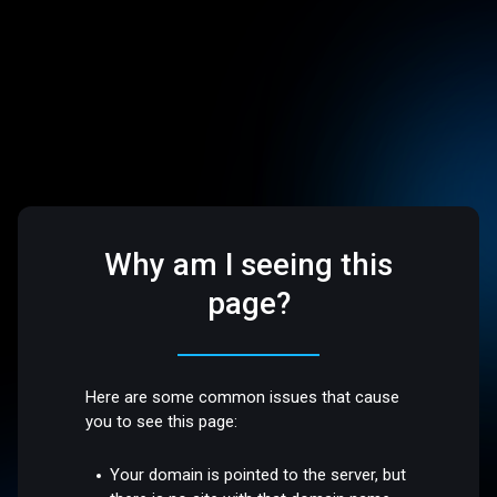
Why am I seeing this
page?
Here are some common issues that cause
you to see this page:
Your domain is pointed to the server, but