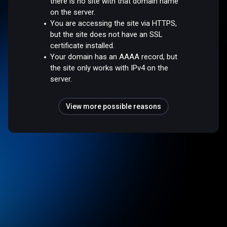
there is no site with that domain name
on the server.
You are accessing the site via HTTPS,
but the site does not have an SSL
certificate installed.
Your domain has an AAAA record, but
the site only works with IPv4 on the
server.
View more possible reasons