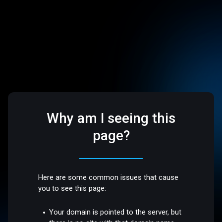
Why am I seeing this
page?
Here are some common issues that cause
you to see this page:
Your domain is pointed to the server, but