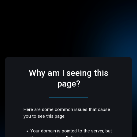
Why am I seeing this
page?
Here are some common issues that cause
you to see this page:
Your domain is pointed to the server, but