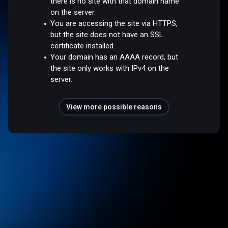
there is no site with that domain name
on the server.
You are accessing the site via HTTPS,
but the site does not have an SSL
certificate installed.
Your domain has an AAAA record, but
the site only works with IPv4 on the
server.
View more possible reasons