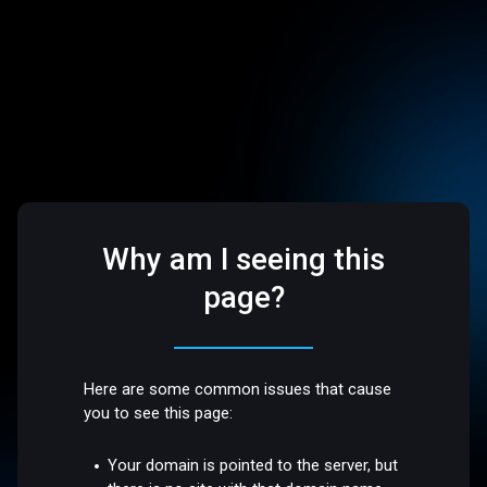
Why am I seeing this
page?
Here are some common issues that cause
you to see this page:
Your domain is pointed to the server, but