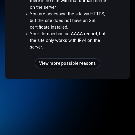
there is no site with that domain name
on the server.
You are accessing the site via HTTPS,
but the site does not have an SSL
certificate installed.
Your domain has an AAAA record, but
the site only works with IPv4 on the
server.
View more possible reasons