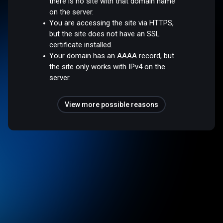
there is no site with that domain name
on the server.
You are accessing the site via HTTPS,
but the site does not have an SSL
certificate installed.
Your domain has an AAAA record, but
the site only works with IPv4 on the
server.
View more possible reasons