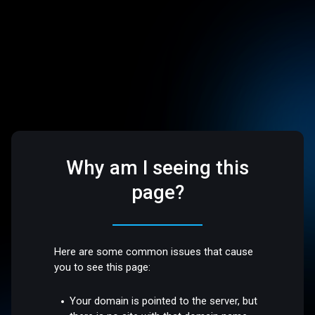
Why am I seeing this
page?
Here are some common issues that cause
you to see this page:
Your domain is pointed to the server, but