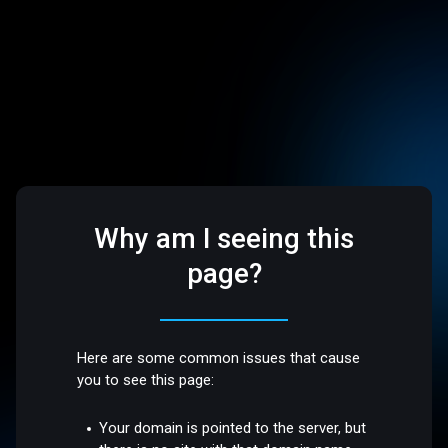
Why am I seeing this
page?
Here are some common issues that cause
you to see this page:
Your domain is pointed to the server, but