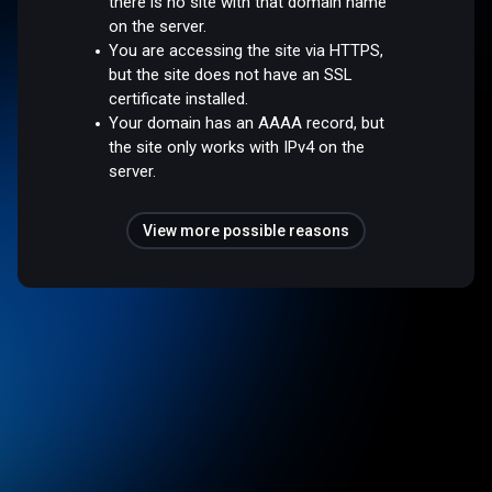
there is no site with that domain name
on the server.
You are accessing the site via HTTPS,
but the site does not have an SSL
certificate installed.
Your domain has an AAAA record, but
the site only works with IPv4 on the
server.
View more possible reasons