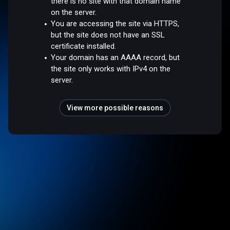
there is no site with that domain name
on the server.
You are accessing the site via HTTPS,
but the site does not have an SSL
certificate installed.
Your domain has an AAAA record, but
the site only works with IPv4 on the
server.
View more possible reasons