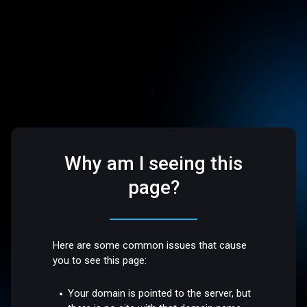
Why am I seeing this
page?
Here are some common issues that cause
you to see this page:
Your domain is pointed to the server, but