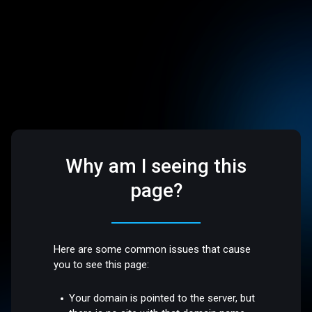
Why am I seeing this
page?
Here are some common issues that cause
you to see this page:
Your domain is pointed to the server, but