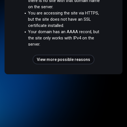
there is no site with that domain name
on the server.
You are accessing the site via HTTPS,
but the site does not have an SSL
certificate installed.
Your domain has an AAAA record, but
the site only works with IPv4 on the
server.
View more possible reasons