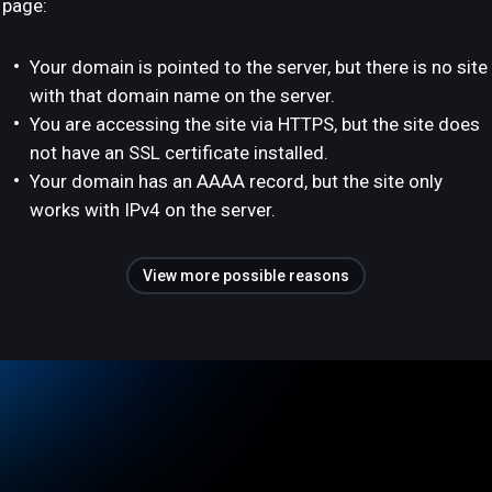
page:
Your domain is pointed to the server, but there is no site
with that domain name on the server.
You are accessing the site via HTTPS, but the site does
not have an SSL certificate installed.
Your domain has an AAAA record, but the site only
works with IPv4 on the server.
View more possible reasons