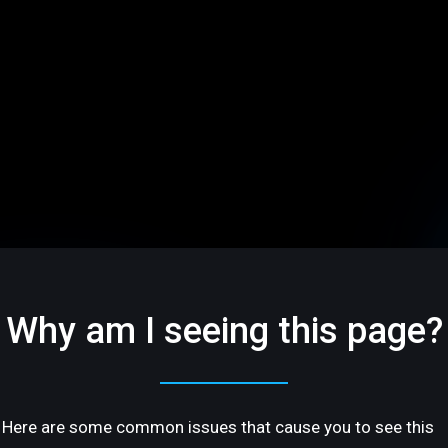
Why am I seeing this page?
Here are some common issues that cause you to see this