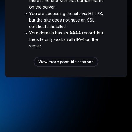
there is no site with that domain name
on the server.
You are accessing the site via HTTPS,
but the site does not have an SSL
certificate installed.
Your domain has an AAAA record, but
the site only works with IPv4 on the
server.
View more possible reasons