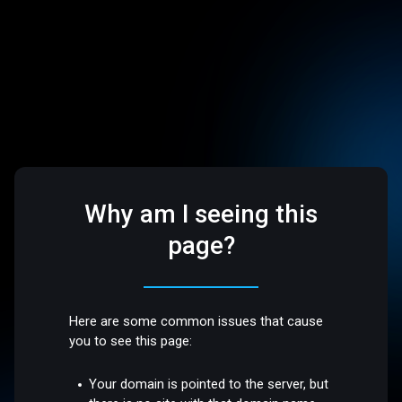
Why am I seeing this
page?
Here are some common issues that cause
you to see this page:
Your domain is pointed to the server, but