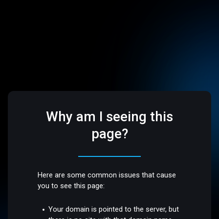
Why am I seeing this
page?
Here are some common issues that cause
you to see this page:
Your domain is pointed to the server, but