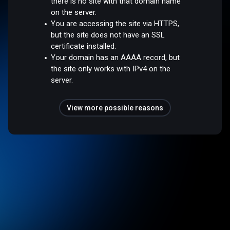
there is no site with that domain name
on the server.
You are accessing the site via HTTPS,
but the site does not have an SSL
certificate installed.
Your domain has an AAAA record, but
the site only works with IPv4 on the
server.
View more possible reasons