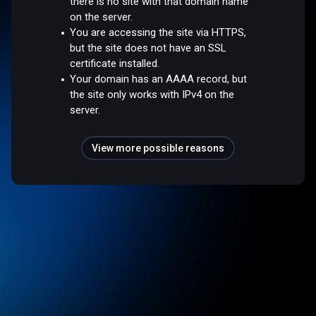
there is no site with that domain name
on the server.
You are accessing the site via HTTPS,
but the site does not have an SSL
certificate installed.
Your domain has an AAAA record, but
the site only works with IPv4 on the
server.
View more possible reasons