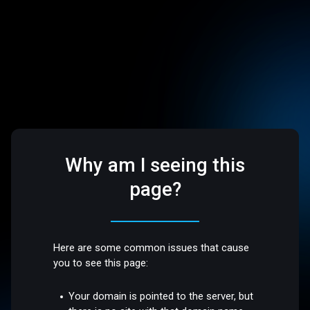
Why am I seeing this
page?
Here are some common issues that cause
you to see this page:
Your domain is pointed to the server, but