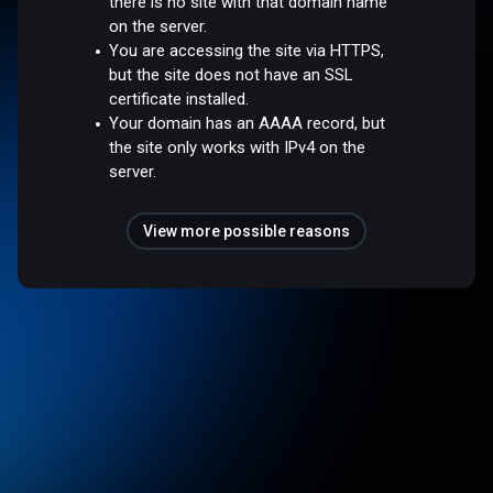
there is no site with that domain name
on the server.
You are accessing the site via HTTPS,
but the site does not have an SSL
certificate installed.
Your domain has an AAAA record, but
the site only works with IPv4 on the
server.
View more possible reasons