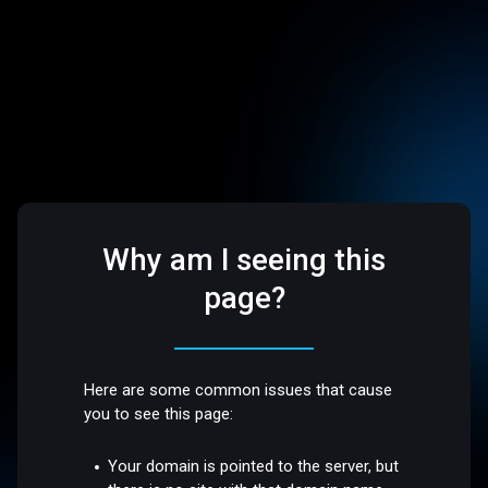
Why am I seeing this
page?
Here are some common issues that cause
you to see this page:
Your domain is pointed to the server, but