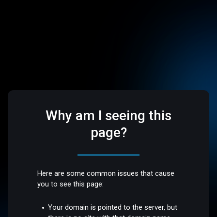
Why am I seeing this
page?
Here are some common issues that cause
you to see this page:
Your domain is pointed to the server, but