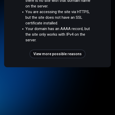
there is no site with that domain name
on the server.
You are accessing the site via HTTPS,
but the site does not have an SSL
certificate installed.
Your domain has an AAAA record, but
the site only works with IPv4 on the
server.
View more possible reasons