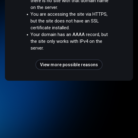
there is no site with that domain name
on the server.
You are accessing the site via HTTPS,
but the site does not have an SSL
certificate installed.
Your domain has an AAAA record, but
the site only works with IPv4 on the
server.
View more possible reasons