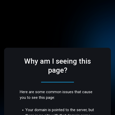
Why am I seeing this
page?
Here are some common issues that cause
you to see this page:
Your domain is pointed to the server, but