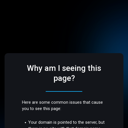
Why am I seeing this
page?
Here are some common issues that cause
you to see this page:
Your domain is pointed to the server, but