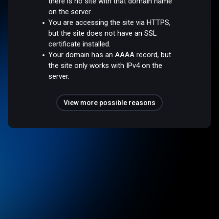
there is no site with that domain name
on the server.
You are accessing the site via HTTPS,
but the site does not have an SSL
certificate installed.
Your domain has an AAAA record, but
the site only works with IPv4 on the
server.
View more possible reasons