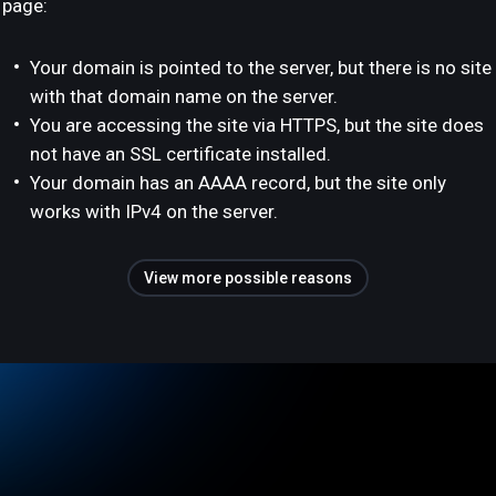
page:
Your domain is pointed to the server, but there is no site
with that domain name on the server.
You are accessing the site via HTTPS, but the site does
not have an SSL certificate installed.
Your domain has an AAAA record, but the site only
works with IPv4 on the server.
View more possible reasons