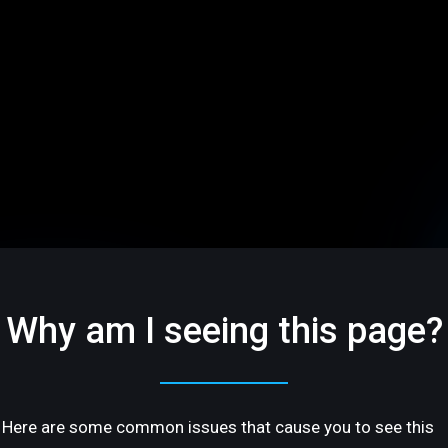
Why am I seeing this page?
Here are some common issues that cause you to see this