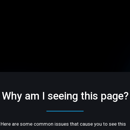
Why am I seeing this page?
Here are some common issues that cause you to see this