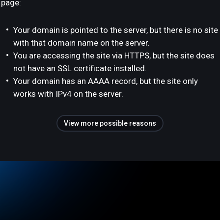
page:
Your domain is pointed to the server, but there is no site
with that domain name on the server.
You are accessing the site via HTTPS, but the site does
not have an SSL certificate installed.
Your domain has an AAAA record, but the site only
works with IPv4 on the server.
View more possible reasons