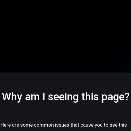
Why am I seeing this page?
Here are some common issues that cause you to see this