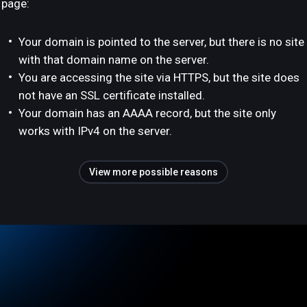
page:
Your domain is pointed to the server, but there is no site
with that domain name on the server.
You are accessing the site via HTTPS, but the site does
not have an SSL certificate installed.
Your domain has an AAAA record, but the site only
works with IPv4 on the server.
View more possible reasons