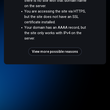
there is no site with that domain name
on the server.
You are accessing the site via HTTPS,
but the site does not have an SSL
certificate installed.
Your domain has an AAAA record, but
the site only works with IPv4 on the
server.
View more possible reasons