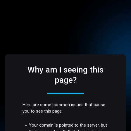
Why am I seeing this
page?
Here are some common issues that cause
you to see this page:
Your domain is pointed to the server, but