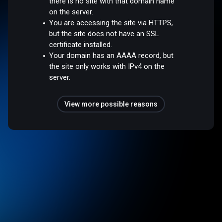
there is no site with that domain name
on the server.
You are accessing the site via HTTPS,
but the site does not have an SSL
certificate installed.
Your domain has an AAAA record, but
the site only works with IPv4 on the
server.
View more possible reasons