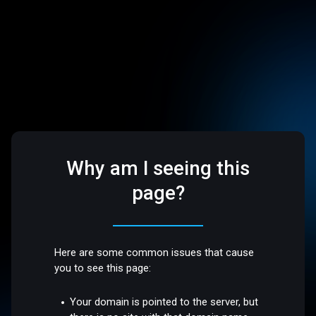
Why am I seeing this
page?
Here are some common issues that cause
you to see this page:
Your domain is pointed to the server, but