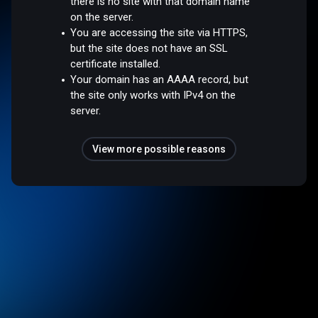
there is no site with that domain name
on the server.
You are accessing the site via HTTPS,
but the site does not have an SSL
certificate installed.
Your domain has an AAAA record, but
the site only works with IPv4 on the
server.
View more possible reasons