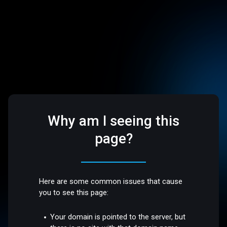
Why am I seeing this
page?
Here are some common issues that cause
you to see this page:
Your domain is pointed to the server, but