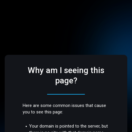
Why am I seeing this
page?
Here are some common issues that cause
you to see this page:
Your domain is pointed to the server, but