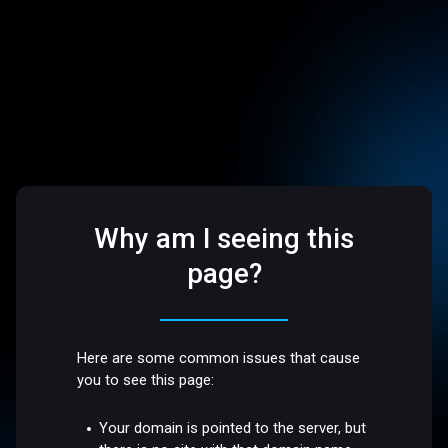
Why am I seeing this
page?
Here are some common issues that cause
you to see this page:
Your domain is pointed to the server, but