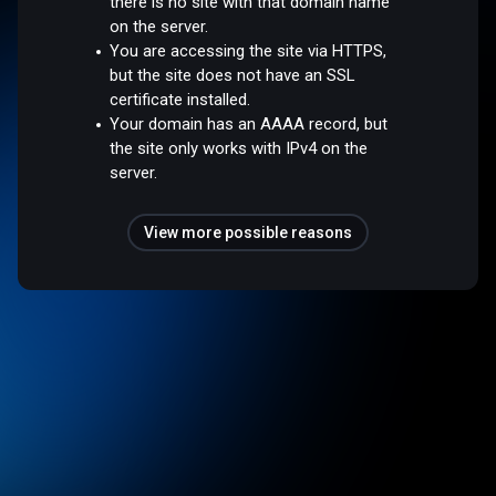
there is no site with that domain name
on the server.
You are accessing the site via HTTPS,
but the site does not have an SSL
certificate installed.
Your domain has an AAAA record, but
the site only works with IPv4 on the
server.
View more possible reasons