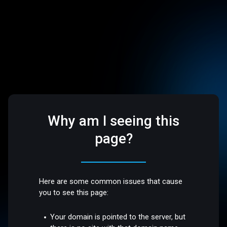
Why am I seeing this
page?
Here are some common issues that cause
you to see this page:
Your domain is pointed to the server, but