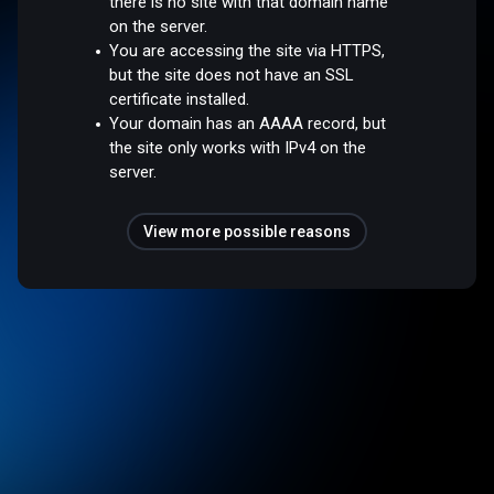
there is no site with that domain name
on the server.
You are accessing the site via HTTPS,
but the site does not have an SSL
certificate installed.
Your domain has an AAAA record, but
the site only works with IPv4 on the
server.
View more possible reasons