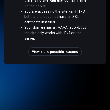
there is no site with that domain name
on the server.
You are accessing the site via HTTPS,
but the site does not have an SSL
certificate installed.
Your domain has an AAAA record, but
the site only works with IPv4 on the
server.
View more possible reasons