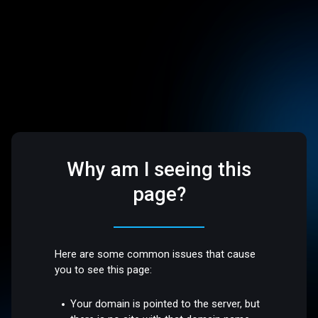
Why am I seeing this
page?
Here are some common issues that cause
you to see this page:
Your domain is pointed to the server, but