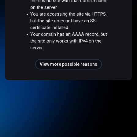
there is no site with that domain name
on the server.
You are accessing the site via HTTPS,
but the site does not have an SSL
certificate installed.
Your domain has an AAAA record, but
the site only works with IPv4 on the
server.
View more possible reasons