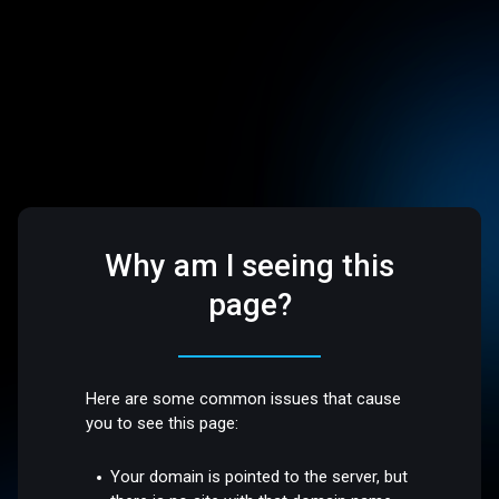
Why am I seeing this
page?
Here are some common issues that cause
you to see this page:
Your domain is pointed to the server, but