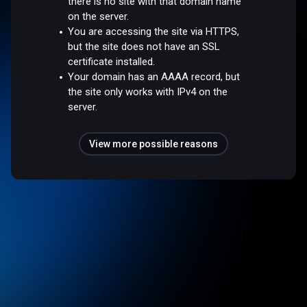
there is no site with that domain name
on the server.
You are accessing the site via HTTPS,
but the site does not have an SSL
certificate installed.
Your domain has an AAAA record, but
the site only works with IPv4 on the
server.
View more possible reasons