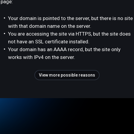
page:
Your domain is pointed to the server, but there is no site
with that domain name on the server.
You are accessing the site via HTTPS, but the site does
not have an SSL certificate installed.
Your domain has an AAAA record, but the site only
works with IPv4 on the server.
View more possible reasons