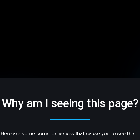
Why am I seeing this page?
Here are some common issues that cause you to see this