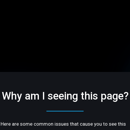
Why am I seeing this page?
Here are some common issues that cause you to see this