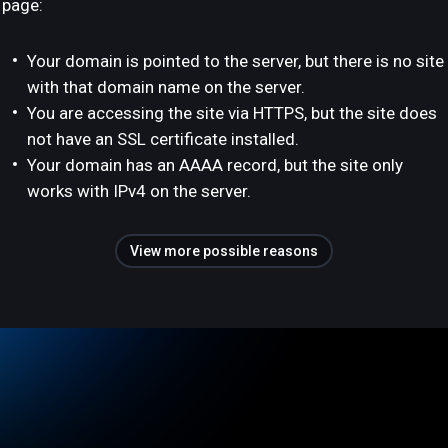
page:
Your domain is pointed to the server, but there is no site
with that domain name on the server.
You are accessing the site via HTTPS, but the site does
not have an SSL certificate installed.
Your domain has an AAAA record, but the site only
works with IPv4 on the server.
View more possible reasons