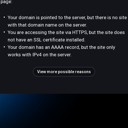
page:
Your domain is pointed to the server, but there is no site
with that domain name on the server.
You are accessing the site via HTTPS, but the site does
not have an SSL certificate installed.
Your domain has an AAAA record, but the site only
works with IPv4 on the server.
View more possible reasons