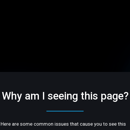
Why am I seeing this page?
Here are some common issues that cause you to see this