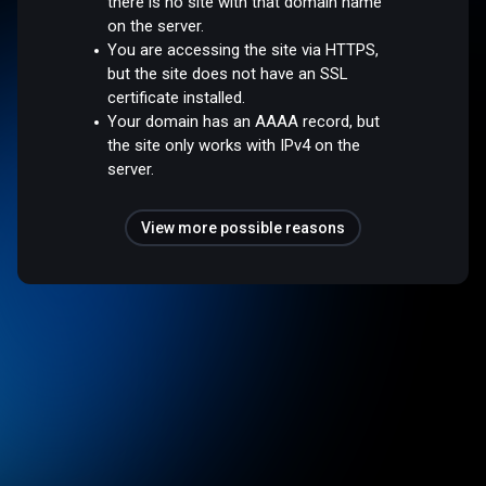
there is no site with that domain name
on the server.
You are accessing the site via HTTPS,
but the site does not have an SSL
certificate installed.
Your domain has an AAAA record, but
the site only works with IPv4 on the
server.
View more possible reasons