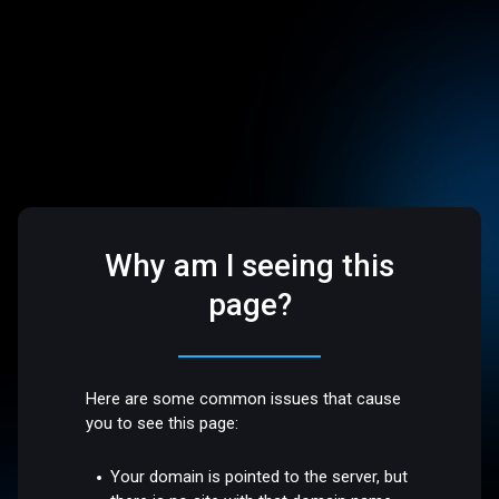
Why am I seeing this
page?
Here are some common issues that cause
you to see this page:
Your domain is pointed to the server, but