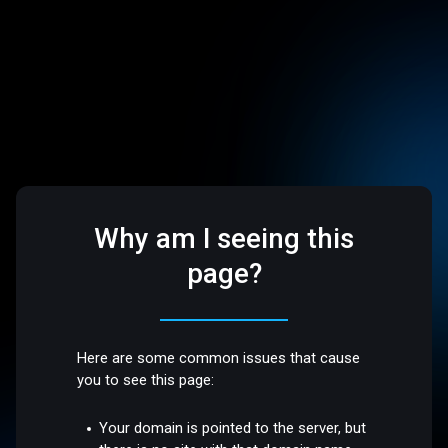
Why am I seeing this
page?
Here are some common issues that cause
you to see this page:
Your domain is pointed to the server, but