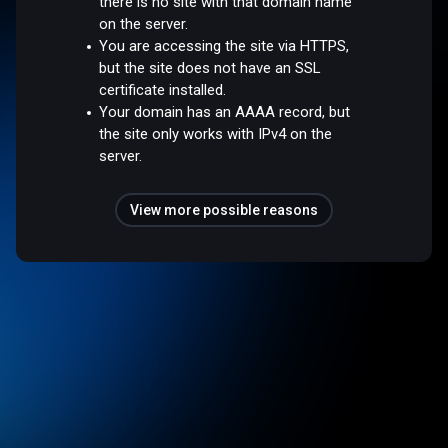
there is no site with that domain name
on the server.
You are accessing the site via HTTPS,
but the site does not have an SSL
certificate installed.
Your domain has an AAAA record, but
the site only works with IPv4 on the
server.
View more possible reasons