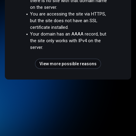
there is no site with that domain name
on the server.
You are accessing the site via HTTPS,
but the site does not have an SSL
certificate installed.
Your domain has an AAAA record, but
the site only works with IPv4 on the
server.
View more possible reasons