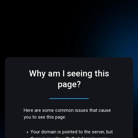
Why am I seeing this
page?
Here are some common issues that cause
you to see this page:
Your domain is pointed to the server, but