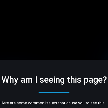
Why am I seeing this page?
Here are some common issues that cause you to see this