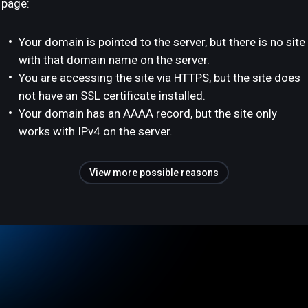
page:
Your domain is pointed to the server, but there is no site
with that domain name on the server.
You are accessing the site via HTTPS, but the site does
not have an SSL certificate installed.
Your domain has an AAAA record, but the site only
works with IPv4 on the server.
View more possible reasons