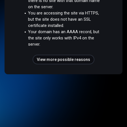
there is no site with that domain name
on the server.
You are accessing the site via HTTPS,
but the site does not have an SSL
certificate installed.
Your domain has an AAAA record, but
the site only works with IPv4 on the
server.
View more possible reasons