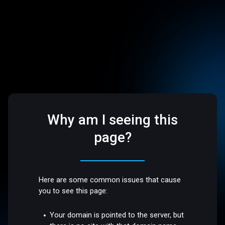
Why am I seeing this
page?
Here are some common issues that cause
you to see this page:
Your domain is pointed to the server, but