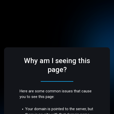
Why am I seeing this
page?
Here are some common issues that cause
you to see this page:
Your domain is pointed to the server, but