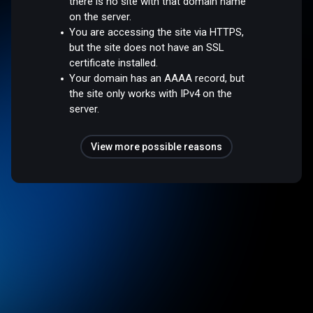
there is no site with that domain name
on the server.
You are accessing the site via HTTPS,
but the site does not have an SSL
certificate installed.
Your domain has an AAAA record, but
the site only works with IPv4 on the
server.
View more possible reasons