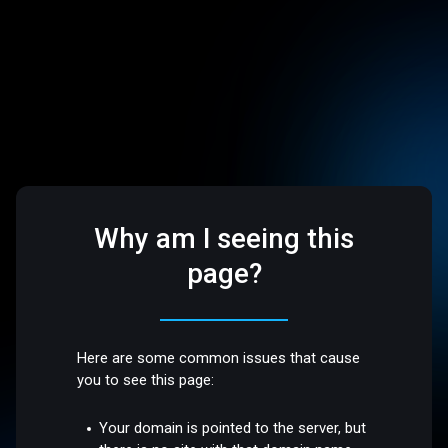
Why am I seeing this
page?
Here are some common issues that cause
you to see this page:
Your domain is pointed to the server, but