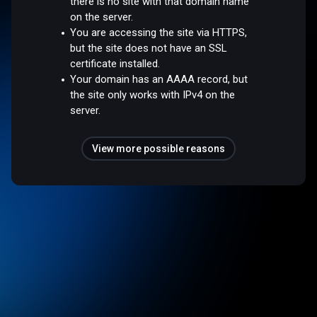
there is no site with that domain name
on the server.
You are accessing the site via HTTPS,
but the site does not have an SSL
certificate installed.
Your domain has an AAAA record, but
the site only works with IPv4 on the
server.
View more possible reasons