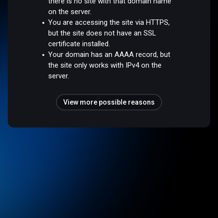
there is no site with that domain name
on the server.
You are accessing the site via HTTPS,
but the site does not have an SSL
certificate installed.
Your domain has an AAAA record, but
the site only works with IPv4 on the
server.
View more possible reasons