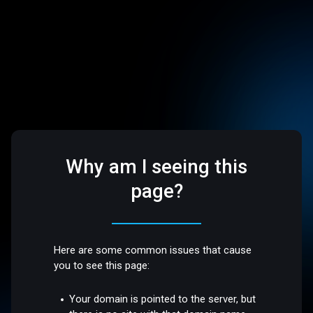
Why am I seeing this
page?
Here are some common issues that cause
you to see this page:
Your domain is pointed to the server, but