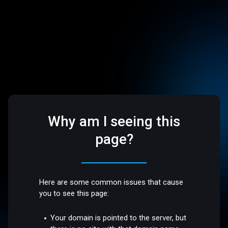
Why am I seeing this
page?
Here are some common issues that cause
you to see this page:
Your domain is pointed to the server, but