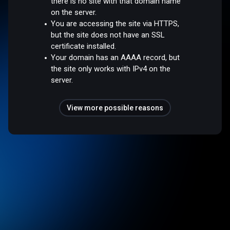
there is no site with that domain name
on the server.
You are accessing the site via HTTPS,
but the site does not have an SSL
certificate installed.
Your domain has an AAAA record, but
the site only works with IPv4 on the
server.
View more possible reasons