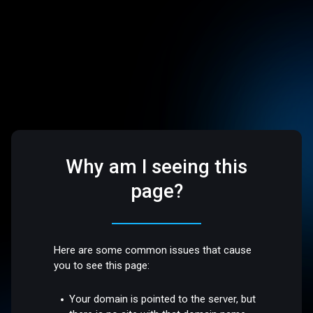
Why am I seeing this
page?
Here are some common issues that cause
you to see this page:
Your domain is pointed to the server, but