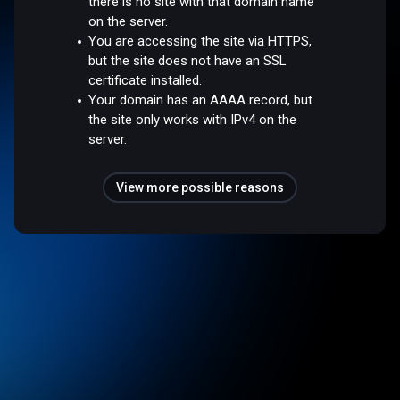
there is no site with that domain name
on the server.
You are accessing the site via HTTPS,
but the site does not have an SSL
certificate installed.
Your domain has an AAAA record, but
the site only works with IPv4 on the
server.
View more possible reasons