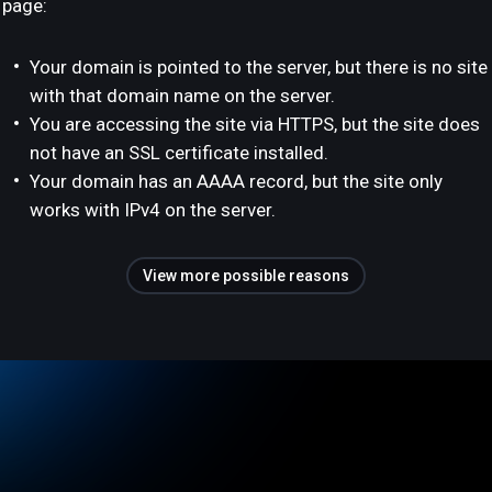
page:
Your domain is pointed to the server, but there is no site
with that domain name on the server.
You are accessing the site via HTTPS, but the site does
not have an SSL certificate installed.
Your domain has an AAAA record, but the site only
works with IPv4 on the server.
View more possible reasons