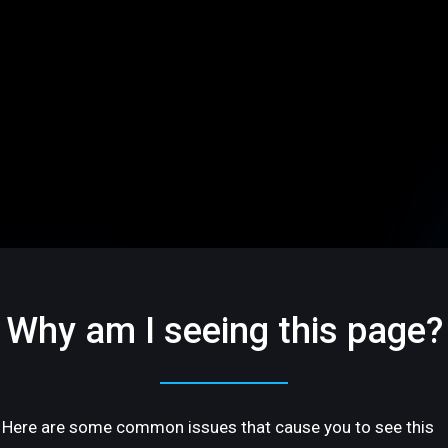
Why am I seeing this page?
Here are some common issues that cause you to see this