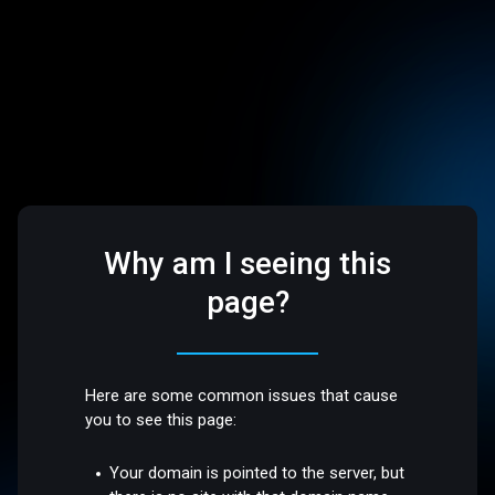
Why am I seeing this
page?
Here are some common issues that cause
you to see this page:
Your domain is pointed to the server, but