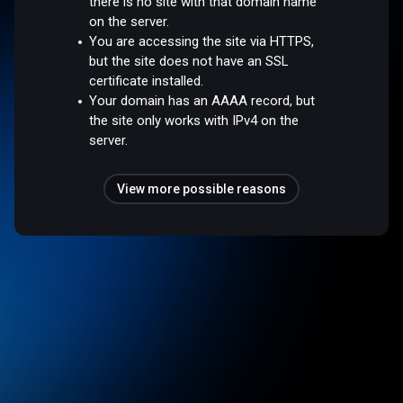
there is no site with that domain name
on the server.
You are accessing the site via HTTPS,
but the site does not have an SSL
certificate installed.
Your domain has an AAAA record, but
the site only works with IPv4 on the
server.
View more possible reasons