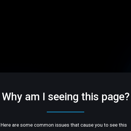
Why am I seeing this page?
Here are some common issues that cause you to see this