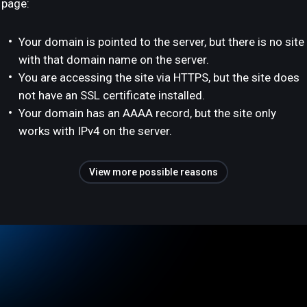
page:
Your domain is pointed to the server, but there is no site
with that domain name on the server.
You are accessing the site via HTTPS, but the site does
not have an SSL certificate installed.
Your domain has an AAAA record, but the site only
works with IPv4 on the server.
View more possible reasons