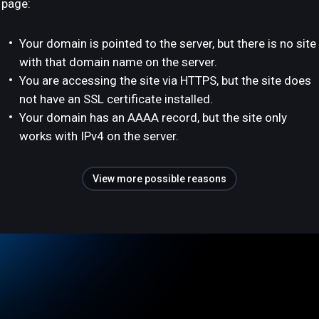
page:
Your domain is pointed to the server, but there is no site
with that domain name on the server.
You are accessing the site via HTTPS, but the site does
not have an SSL certificate installed.
Your domain has an AAAA record, but the site only
works with IPv4 on the server.
View more possible reasons