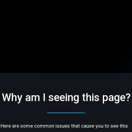
Why am I seeing this page?
Here are some common issues that cause you to see this