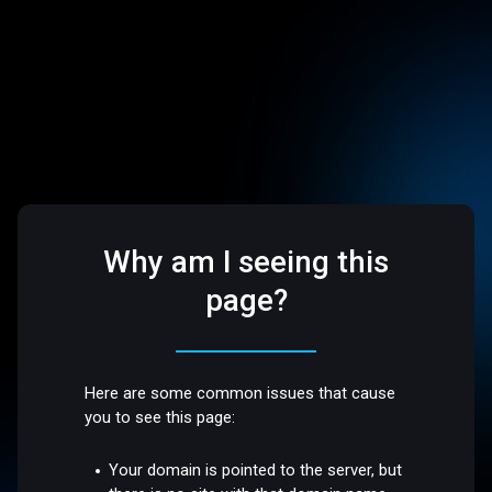
Why am I seeing this
page?
Here are some common issues that cause
you to see this page:
Your domain is pointed to the server, but