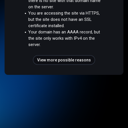
there is no site with that domain name
on the server.
You are accessing the site via HTTPS,
but the site does not have an SSL
certificate installed.
Your domain has an AAAA record, but
the site only works with IPv4 on the
server.
View more possible reasons